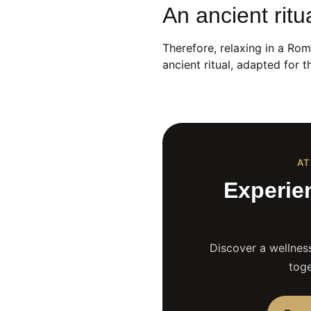
An ancient ritu
Therefore, relaxing in a Roma
ancient ritual, adapted for
AT
Experie
Discover a wellness
toge