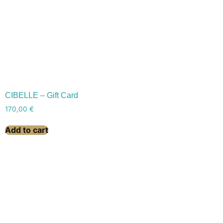
CIBELLE – Gift Card
170,00
€
Add to cart