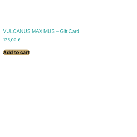
VULCANUS MAXIMUS – Gift Card
175,00
€
Add to cart