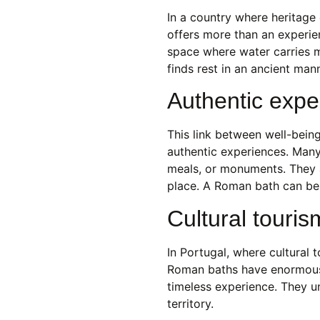
In a country where heritage
offers more than an experien
space where water carries 
finds rest in an ancient mann
Authentic exper
This link between well-being
authentic experiences. Many
meals, or monuments. They a
place. A Roman bath can be 
Cultural touris
In Portugal, where cultural 
Roman baths have enormous p
timeless experience. They u
territory.