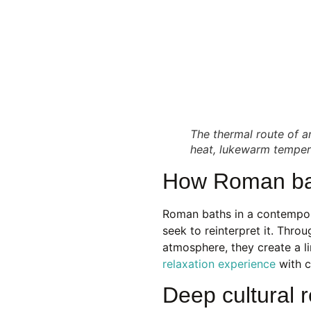
The thermal route of 
heat, lukewarm tempera
How Roman bat
Roman baths in a contempor
seek to reinterpret it. Throu
atmosphere, they create a l
relaxation experience
with c
Deep cultural r