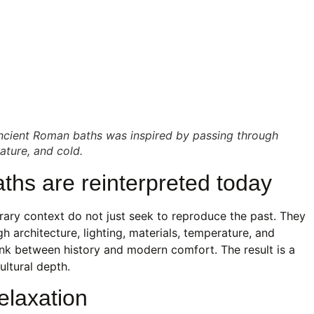
ancient Roman baths was inspired by passing through
ture, and cold.
hs are reinterpreted today
ary context do not just seek to reproduce the past. They
gh architecture, lighting, materials, temperature, and
ink between history and modern comfort. The result is a
ultural depth.
elaxation