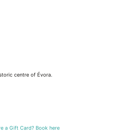
toric centre of Évora.
e a Gift Card? Book here