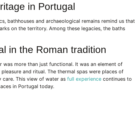
tage in Portugal
ics, bathhouses and archaeological remains remind us that
arks on the territory. Among these legacies, the baths
al in the Roman tradition
r was more than just functional. It was an element of
e, pleasure and ritual. The thermal spas were places of
y care. This view of water as
full experience
continues to
paces in Portugal today.