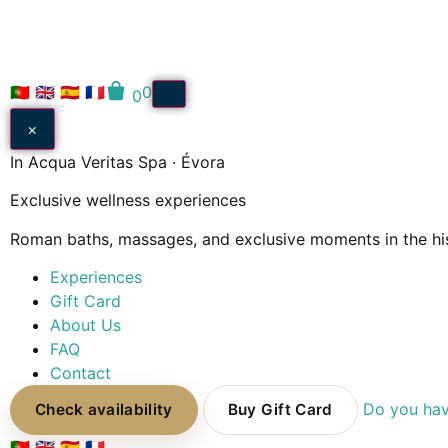
🇵🇹
🇬🇧
🇪🇸
🇫🇷
0
0
×
In Acqua Veritas Spa · Évora
Exclusive wellness experiences
Roman baths, massages, and exclusive moments in the his
Experiences
Gift Card
About Us
FAQ
Contact
Do you hav
Check availability
Buy Gift Card
🇵🇹
🇬🇧
🇪🇸
🇫🇷