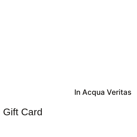
In Acqua Veritas
Gift Card