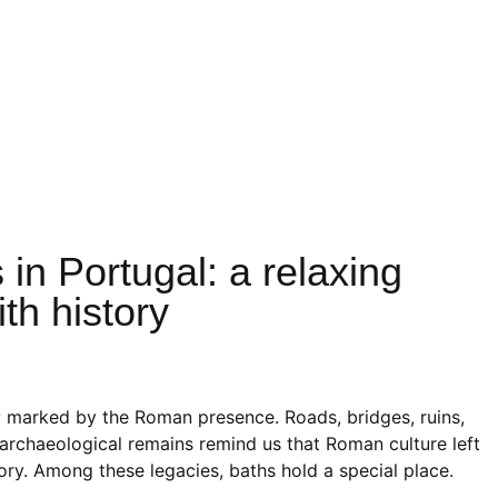
n Portugal: a relaxing
th history
y marked by the Roman presence. Roads, bridges, ruins,
archaeological remains remind us that Roman culture left
itory. Among these legacies, baths hold a special place.