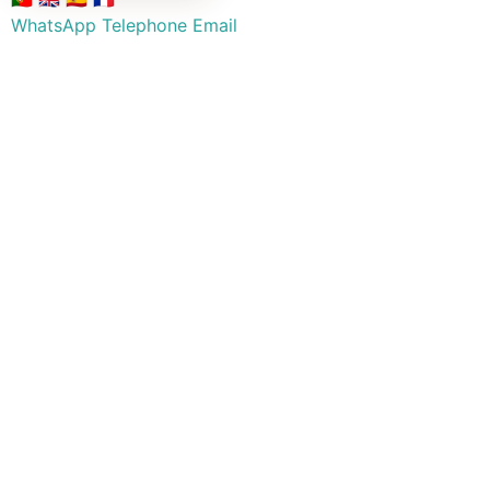
WhatsApp
Telephone
Email