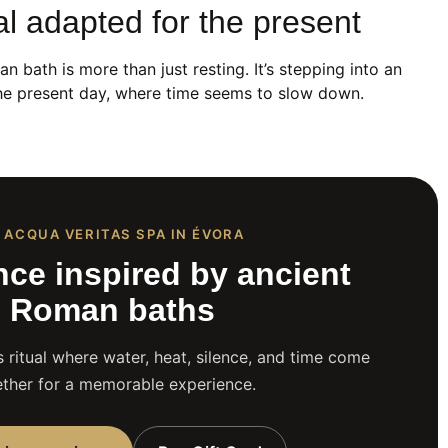
al adapted for the present
n bath is more than just resting. It’s stepping into an
 the present day, where time seems to slow down.
 ACQUA VERITAS SPA IN ÉVORA
nce inspired by ancient
Roman baths
 ritual where water, heat, silence, and time come
ther for a memorable experience.