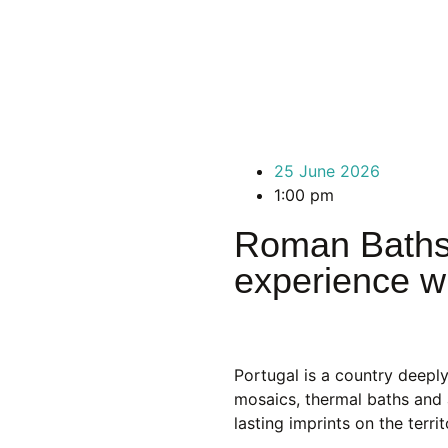
25 June 2026
1:00 pm
Roman Baths i
experience wi
Portugal is a country deepl
mosaics, thermal baths and 
lasting imprints on the terr