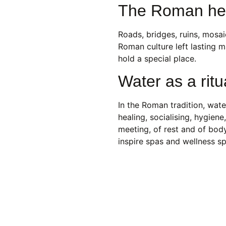
The Roman heri
Roads, bridges, ruins, mosa
Roman culture left lasting m
hold a special place.
Water as a ritu
In the Roman tradition, wate
healing, socialising, hygien
meeting, of rest and of bod
inspire spas and wellness s