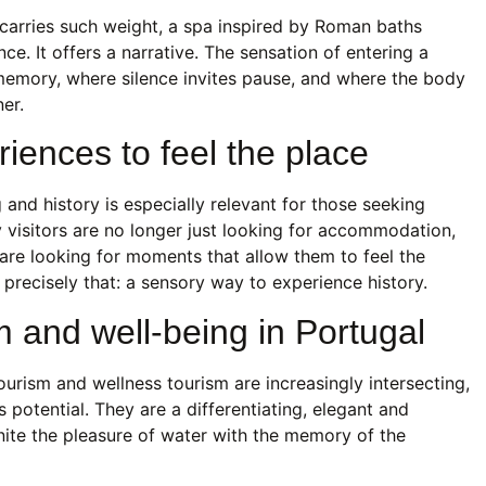
 carries such weight, a spa inspired by Roman baths
ce. It offers a narrative. The sensation of entering a
memory, where silence invites pause, and where the body
er.
iences to feel the place
 and history is especially relevant for those seeking
 visitors are no longer just looking for accommodation,
re looking for moments that allow them to feel the
precisely that: a sensory way to experience history.
m and well-being in Portugal
tourism and wellness tourism are increasingly intersecting,
otential. They are a differentiating, elegant and
nite the pleasure of water with the memory of the