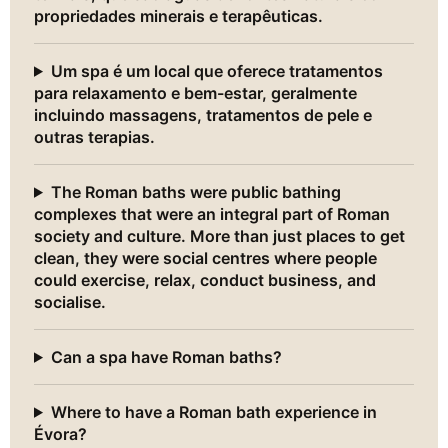
propriedades minerais e terapêuticas.
Um spa é um local que oferece tratamentos
para relaxamento e bem-estar, geralmente
incluindo massagens, tratamentos de pele e
outras terapias.
The Roman baths were public bathing
complexes that were an integral part of Roman
society and culture. More than just places to get
clean, they were social centres where people
could exercise, relax, conduct business, and
socialise.
Can a spa have Roman baths?
Where to have a Roman bath experience in
Évora?