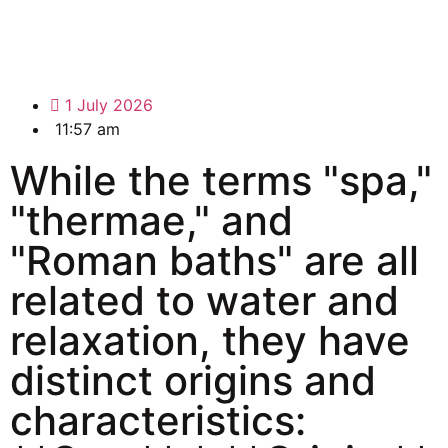
1 July 2026
11:57 am
While the terms "spa,"
"thermae," and
"Roman baths" are all
related to water and
relaxation, they have
distinct origins and
characteristics: