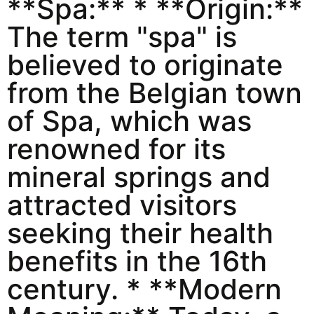
**Spa:** * **Origin:**
The term "spa" is
believed to originate
from the Belgian town
of Spa, which was
renowned for its
mineral springs and
attracted visitors
seeking their health
benefits in the 16th
century. * **Modern