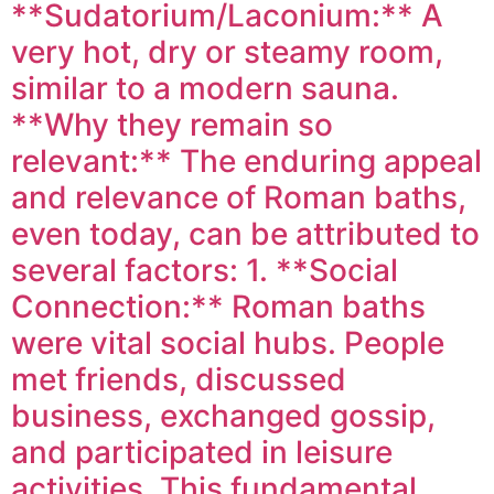
**Sudatorium/Laconium:** A
very hot, dry or steamy room,
similar to a modern sauna.
**Why they remain so
relevant:** The enduring appeal
and relevance of Roman baths,
even today, can be attributed to
several factors: 1. **Social
Connection:** Roman baths
were vital social hubs. People
met friends, discussed
business, exchanged gossip,
and participated in leisure
activities. This fundamental