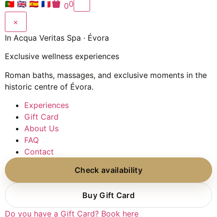
🇵🇹
🇬🇧
🇪🇸
🇫🇷
0
0
×
In Acqua Veritas Spa · Évora
Exclusive wellness experiences
Roman baths, massages, and exclusive moments in the
historic centre of Évora.
Experiences
Gift Card
About Us
FAQ
Contact
Check availability
Buy Gift Card
Do you have a Gift Card? Book here