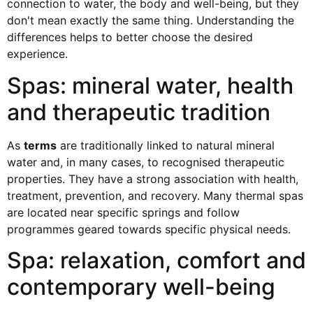
connection to water, the body and well-being, but they
don't mean exactly the same thing. Understanding the
differences helps to better choose the desired
experience.
Spas: mineral water, health
and therapeutic tradition
As
terms
are traditionally linked to natural mineral
water and, in many cases, to recognised therapeutic
properties. They have a strong association with health,
treatment, prevention, and recovery. Many thermal spas
are located near specific springs and follow
programmes geared towards specific physical needs.
Spa: relaxation, comfort and
contemporary well-being