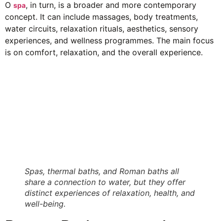
O
, in turn, is a broader and more contemporary
spa
concept. It can include massages, body treatments,
water circuits, relaxation rituals, aesthetics, sensory
experiences, and wellness programmes. The main focus
is on comfort, relaxation, and the overall experience.
Spas, thermal baths, and Roman baths all
share a connection to water, but they offer
distinct experiences of relaxation, health, and
well-being.