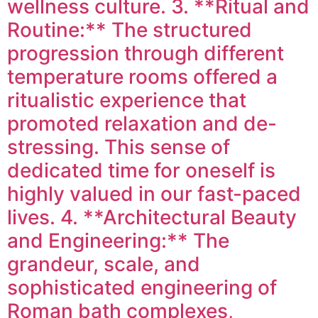
wellness culture. 3. **Ritual and
Routine:** The structured
progression through different
temperature rooms offered a
ritualistic experience that
promoted relaxation and de-
stressing. This sense of
dedicated time for oneself is
highly valued in our fast-paced
lives. 4. **Architectural Beauty
and Engineering:** The
grandeur, scale, and
sophisticated engineering of
Roman bath complexes,