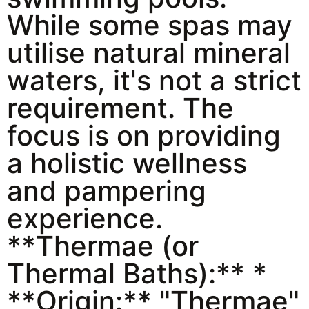
While some spas may
utilise natural mineral
waters, it's not a strict
requirement. The
focus is on providing
a holistic wellness
and pampering
experience.
**Thermae (or
Thermal Baths):** *
**Origin:** "Thermae"