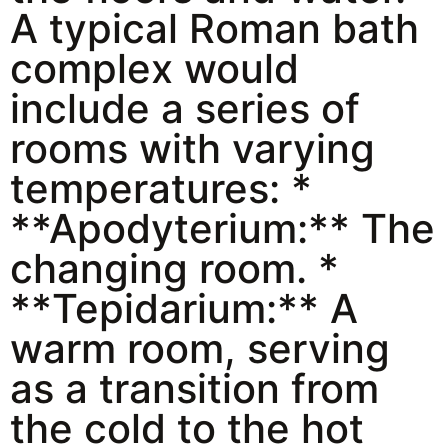
A typical Roman bath
complex would
include a series of
rooms with varying
temperatures: *
**Apodyterium:** The
changing room. *
**Tepidarium:** A
warm room, serving
as a transition from
the cold to the hot