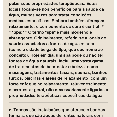
pelas suas propriedades terapêuticas. Estes
locais focam-se nos benefícios para a saúde da
água, muitas vezes para tratar condições
médicas específicas. Embora também ofereçam
relaxamento, o componente de cura é central. *
**Spa:** O termo "spa" é mais moderno e
abrangente. Originalmente, referia-se a locais de
saúde associados a fontes de água mineral
(como a cidade belga de Spa, que deu nome ao
conceito). Hoje em dia, um spa pode ou não ter
fontes de água naturais. Inclui uma vasta gama
de tratamentos de bem-estar e beleza, como
massagens, tratamentos faciais, saunas, banhos
turcos, piscinas e áreas de relaxamento, com um
forte enfoque no relaxamento, rejuvenescimento
e bem-estar geral, não necessariamente ligados a
propriedades terapêuticas específicas da água.
Termas são instalações que oferecem banhos
termais, que são águas de fontes naturais com