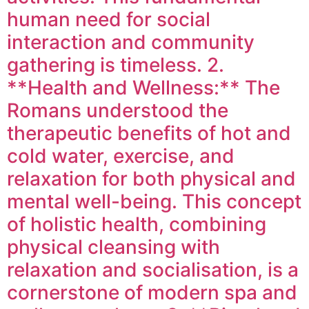
human need for social
interaction and community
gathering is timeless. 2.
**Health and Wellness:** The
Romans understood the
therapeutic benefits of hot and
cold water, exercise, and
relaxation for both physical and
mental well-being. This concept
of holistic health, combining
physical cleansing with
relaxation and socialisation, is a
cornerstone of modern spa and