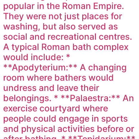
popular in the Roman Empire.
They were not just places for
washing, but also served as
social and recreational centres.
A typical Roman bath complex
would include: *
**Apodyterium:** A changing
room where bathers would
undress and leave their
belongings. * **Palaestra:** An
exercise courtyard where
people could engage in sports
and physical activities before or
after bathing. * **Tepidarium:**