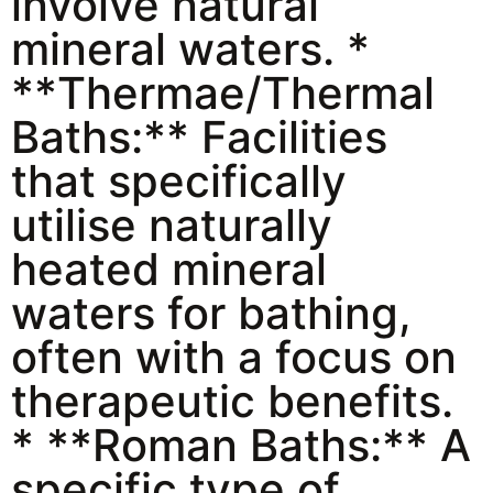
involve natural
mineral waters. *
**Thermae/Thermal
Baths:** Facilities
that specifically
utilise naturally
heated mineral
waters for bathing,
often with a focus on
therapeutic benefits.
* **Roman Baths:** A
specific type of