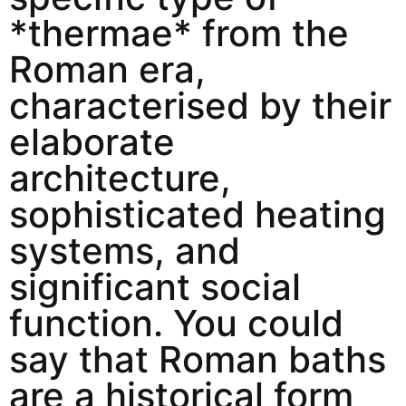
*thermae* from the
Roman era,
characterised by their
elaborate
architecture,
sophisticated heating
systems, and
significant social
function. You could
say that Roman baths
are a historical form