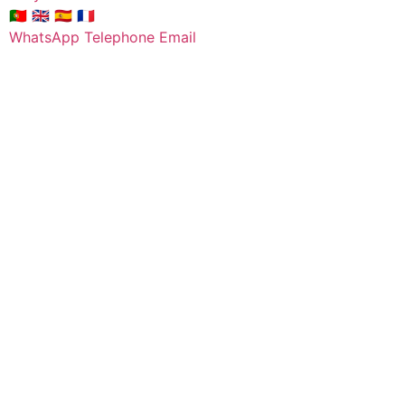
🇵🇹
🇬🇧
🇪🇸
🇫🇷
WhatsApp
Telephone
Email