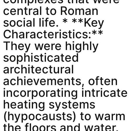
central to Roman
social life. * **Key
Characteristics:**
They were highly
sophisticated
architectural
achievements, often
incorporating intricate
heating systems
(hypocausts) to warm
the floors and water.