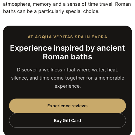
atmosphere, memory and a sense of time travel, Roman
baths can be a particularly special choice.
AT ACQUA VERITAS SPA IN ÉVORA
Experience inspired by ancient
Roman baths
Discover a wellness ritual where water, heat,
silence, and time come together for a memorable
experience.
Experience reviews
Buy Gift Card