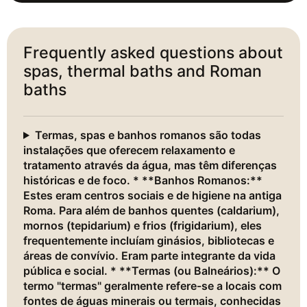
Frequently asked questions about
spas, thermal baths and Roman
baths
Termas, spas e banhos romanos são todas
instalações que oferecem relaxamento e
tratamento através da água, mas têm diferenças
históricas e de foco. * **Banhos Romanos:**
Estes eram centros sociais e de higiene na antiga
Roma. Para além de banhos quentes (caldarium),
mornos (tepidarium) e frios (frigidarium), eles
frequentemente incluíam ginásios, bibliotecas e
áreas de convívio. Eram parte integrante da vida
pública e social. * **Termas (ou Balneários):** O
termo "termas" geralmente refere-se a locais com
fontes de águas minerais ou termais, conhecidas