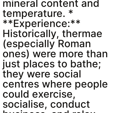
mineral content and
temperature. *
**Experience:**
Historically, thermae
(especially Roman
ones) were more than
just places to bathe;
they were social
centres where people
could exercise,
socialise, conduct