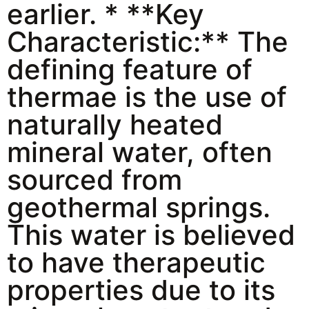
earlier. * **Key
Characteristic:** The
defining feature of
thermae is the use of
naturally heated
mineral water, often
sourced from
geothermal springs.
This water is believed
to have therapeutic
properties due to its