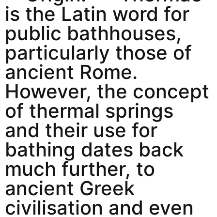
is the Latin word for
public bathhouses,
particularly those of
ancient Rome.
However, the concept
of thermal springs
and their use for
bathing dates back
much further, to
ancient Greek
civilisation and even