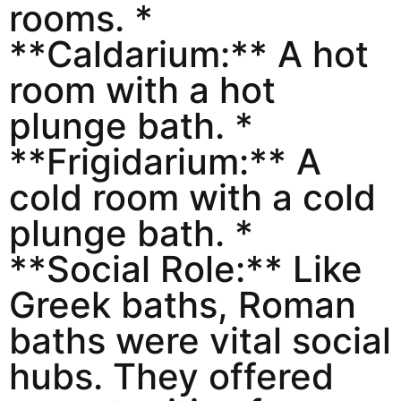
rooms. *
**Caldarium:** A hot
room with a hot
plunge bath. *
**Frigidarium:** A
cold room with a cold
plunge bath. *
**Social Role:** Like
Greek baths, Roman
baths were vital social
hubs. They offered