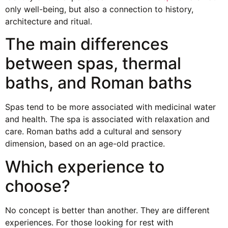
only well-being, but also a connection to history,
architecture and ritual.
The main differences
between spas, thermal
baths, and Roman baths
Spas tend to be more associated with medicinal water
and health. The spa is associated with relaxation and
care. Roman baths add a cultural and sensory
dimension, based on an age-old practice.
Which experience to
choose?
No concept is better than another. They are different
experiences. For those looking for rest with