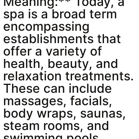
Meaning:** Today, a
spa is a broad term
encompassing
establishments that
offer a variety of
health, beauty, and
relaxation treatments.
These can include
massages, facials,
body wraps, saunas,
steam rooms, and
swimming pools.