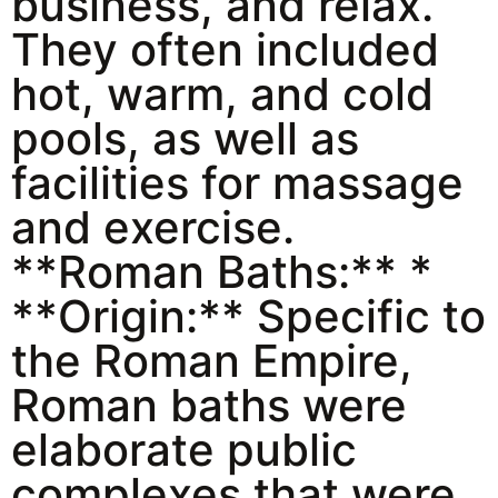
business, and relax.
They often included
hot, warm, and cold
pools, as well as
facilities for massage
and exercise.
**Roman Baths:** *
**Origin:** Specific to
the Roman Empire,
Roman baths were
elaborate public
complexes that were