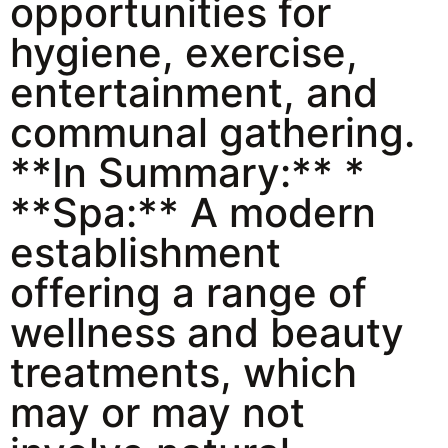
opportunities for
hygiene, exercise,
entertainment, and
communal gathering.
**In Summary:** *
**Spa:** A modern
establishment
offering a range of
wellness and beauty
treatments, which
may or may not