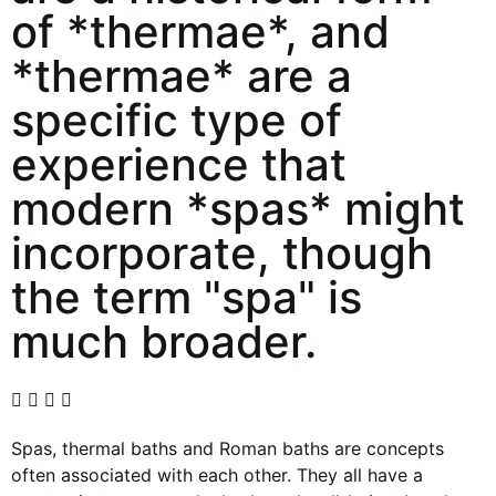
of *thermae*, and
*thermae* are a
specific type of
experience that
modern *spas* might
incorporate, though
the term "spa" is
much broader.
Spas, thermal baths and Roman baths are concepts
often associated with each other. They all have a