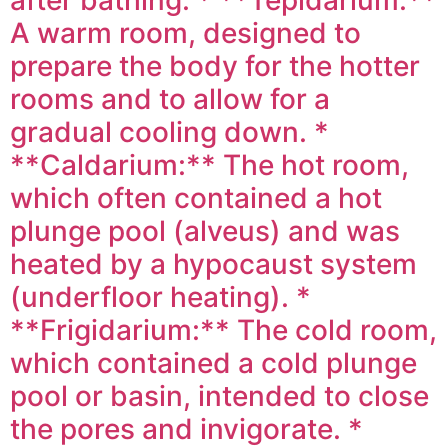
A warm room, designed to
prepare the body for the hotter
rooms and to allow for a
gradual cooling down. *
**Caldarium:** The hot room,
which often contained a hot
plunge pool (alveus) and was
heated by a hypocaust system
(underfloor heating). *
**Frigidarium:** The cold room,
which contained a cold plunge
pool or basin, intended to close
the pores and invigorate. *