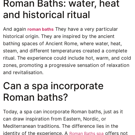
Roman Baths: water, heat
and historical ritual
And again
They have a very particular
roman baths
historical origin. They are inspired by the ancient
bathing spaces of Ancient Rome, where water, heat,
steam, and different temperatures created a complete
ritual. The experience could include hot, warm, and cold
zones, promoting a progressive sensation of relaxation
and revitalisation.
Can a spa incorporate
Roman baths?
Today, a spa can incorporate Roman baths, just as it
can draw inspiration from Eastern, Nordic, or
Mediterranean traditions. The difference lies in the
identity of the experience. A
offers not
Roman Baths spa