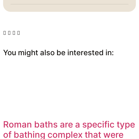
You might also be interested in:
Roman baths are a specific type
of bathing complex that were