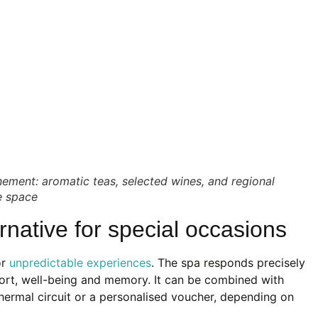
ement: aromatic teas, selected wines, and regional
ve space
ernative for special occasions
or
unpredictable experiences
. The spa responds precisely
mfort, well-being and memory. It can be combined with
thermal circuit or a personalised voucher, depending on