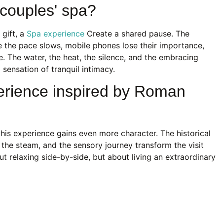
couples' spa?
 gift, a
Spa experience
Create a shared pause. The
 the pace slows, mobile phones lose their importance,
. The water, the heat, the silence, and the embracing
sensation of tranquil intimacy.
erience inspired by Roman
his experience gains even more character. The historical
, the steam, and the sensory journey transform the visit
about relaxing side-by-side, but about living an extraordinary