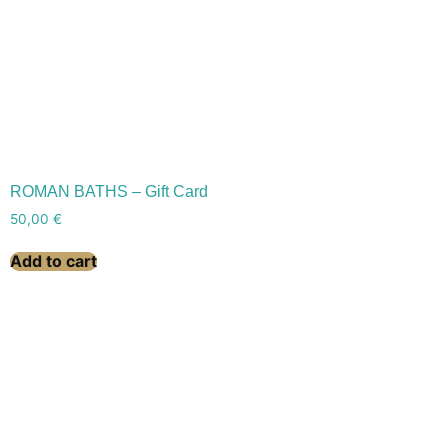
ROMAN BATHS – Gift Card
50,00
€
Add to cart