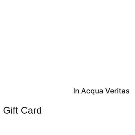
In Acqua Veritas
Gift Card