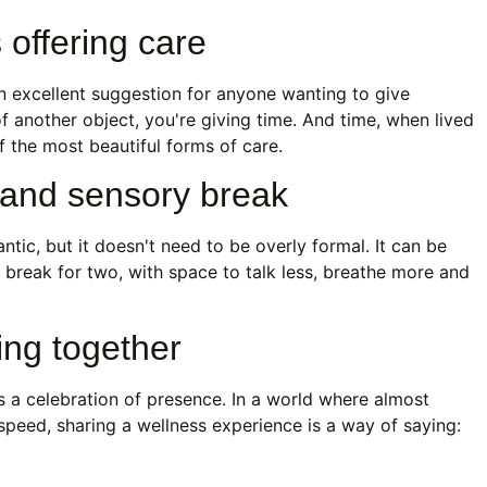
s offering care
an excellent suggestion for anyone wanting to give
f another object, you're giving time. And time, when lived
f the most beautiful forms of care.
l and sensory break
tic, but it doesn't need to be overly formal. It can be
 A break for two, with space to talk less, breathe more and
ing together
 is a celebration of presence. In a world where almost
speed, sharing a wellness experience is a way of saying: