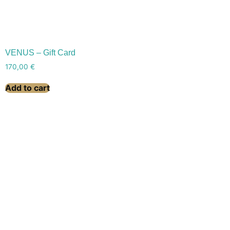
VENUS – Gift Card
170,00
€
Add to cart