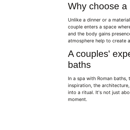
Why choose a 
Unlike a dinner or a material
couple enters a space where
and the body gains presence
atmosphere help to create a 
A couples' exp
baths
In a spa with Roman baths, t
inspiration, the architecture
into a ritual. It's not just 
moment.