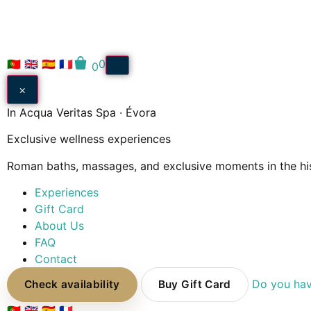
🇵🇹
🇬🇧
🇪🇸
🇫🇷
0
0
×
In Acqua Veritas Spa · Évora
Exclusive wellness experiences
Roman baths, massages, and exclusive moments in the his
Experiences
Gift Card
About Us
FAQ
Contact
Do you hav
Check availability
Buy Gift Card
🇵🇹
🇬🇧
🇪🇸
🇫🇷