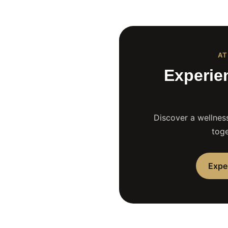
AT
Experie
Discover a wellness
toge
Expe