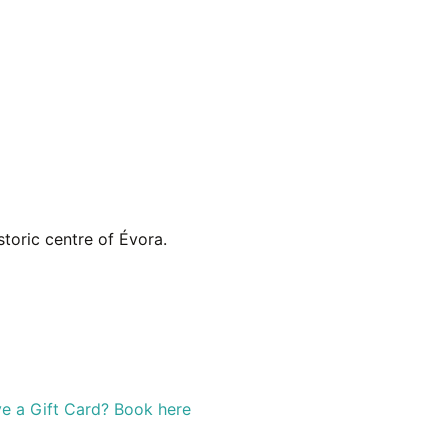
toric centre of Évora.
e a Gift Card? Book here