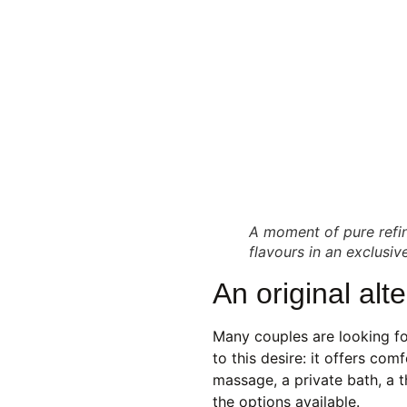
A moment of pure refin
flavours in an exclusi
An original alt
Many couples are looking f
to this desire: it offers co
massage, a private bath, a 
the options available.