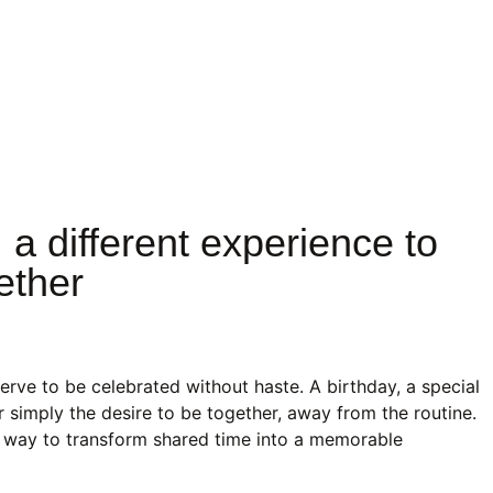
m
 a different experience to
ether
rve to be celebrated without haste. A birthday, a special
 simply the desire to be together, away from the routine.
t way to transform shared time into a memorable