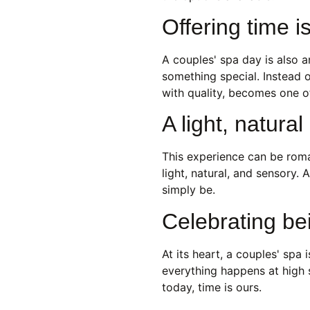
Offering time i
A couples' spa day is also 
something special. Instead o
with quality, becomes one o
A light, natura
This experience can be roman
light, natural, and sensory.
simply be.
Celebrating be
At its heart, a couples' spa
everything happens at high 
today, time is ours.