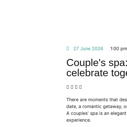
27 June 2026
1:00 p
Couple's spa:
celebrate tog
There are moments that dese
date, a romantic getaway, or
A couples' spa is an elegan
experience.