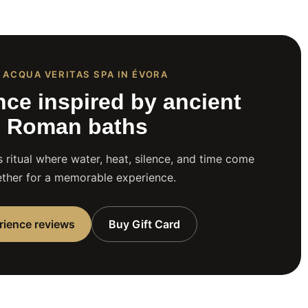
 ACQUA VERITAS SPA IN ÉVORA
nce inspired by ancient
Roman baths
 ritual where water, heat, silence, and time come
ther for a memorable experience.
rience reviews
Buy Gift Card