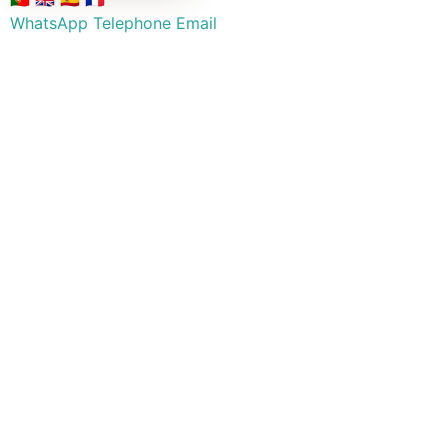
WhatsApp
Telephone
Email