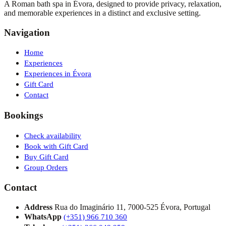
A Roman bath spa in Évora, designed to provide privacy, relaxation,
and memorable experiences in a distinct and exclusive setting.
Navigation
Home
Experiences
Experiences in Évora
Gift Card
Contact
Bookings
Check availability
Book with Gift Card
Buy Gift Card
Group Orders
Contact
Address
Rua do Imaginário 11, 7000-525 Évora, Portugal
WhatsApp
(+351) 966 710 360