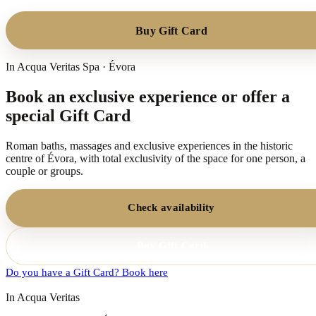
Buy Gift Card
In Acqua Veritas Spa · Évora
Book an exclusive experience or offer a
special Gift Card
Roman baths, massages and exclusive experiences in the historic
centre of Évora, with total exclusivity of the space for one person, a
couple or groups.
Check availability
Buy Gift Card
Do you have a Gift Card? Book here
In Acqua Veritas