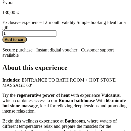
Évora.
130,00
€
Exclusive experience
12-month validity
Simple booking
Ideal for a
gift
VULCANUS
-
Add to cart
Gift
Card
Secure purchase · Instant digital voucher · Customer support
quantity
available
About this experience
Includes:
ENTRANCE TO BATH ROOM + HOT STONE
MASSAGE 60'
Try the
regenerative power of heat
with experience
Vulcanus
,
which combines access to our
Roman bathhouse
With
60-minute
hot stone massage
, ideal for relieving deep tensions and promoting
intense relaxation.
Begin this wellness experience at
Bathroom
, where waters of
different temperatures relax and prepare the muscles for the