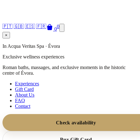
🇵🇹
🇬🇧
🇪🇸
🇫🇷
0
0
×
In Acqua Veritas Spa · Évora
Exclusive wellness experiences
Roman baths, massages, and exclusive moments in the historic
centre of Évora.
Experiences
Gift Card
About Us
FAQ
Contact
Check availability
Buy Gift Card