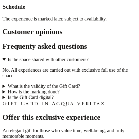
Schedule
The experience is marked later, subject to availability.
Customer opinions
Frequenty asked questions
Is the space shared with other customers?
No. All experiences are carried out with exclusive full use of the
space.
What is the validity of the Gift Card?
How is the marking done?
Is the Gift Card digital?
Gift Card In Acqua Veritas
Offer this exclusive experience
An elegant gift for those who value time, well-being, and truly
memorable moments.