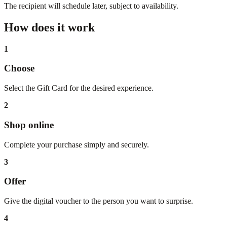
The recipient will schedule later, subject to availability.
How does it work
1
Choose
Select the Gift Card for the desired experience.
2
Shop online
Complete your purchase simply and securely.
3
Offer
Give the digital voucher to the person you want to surprise.
4