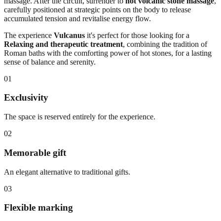
massage. After the circuit, surrender to
hot volcanic stone massage
,
carefully positioned at strategic points on the body to release
accumulated tension and revitalise energy flow.
The experience
Vulcanus
it's perfect for those looking for a
Relaxing and therapeutic treatment
, combining the tradition of
Roman baths with the comforting power of hot stones, for a lasting
sense of balance and serenity.
01
Exclusivity
The space is reserved entirely for the experience.
02
Memorable gift
An elegant alternative to traditional gifts.
03
Flexible marking