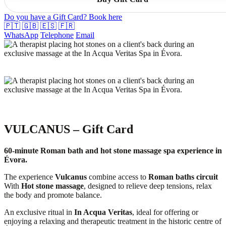
Do you have a Gift Card? Book here
🇵🇹
🇬🇧
🇪🇸
🇫🇷
WhatsApp
Telephone
Email
VULCANUS – Gift Card
60-minute Roman bath and hot stone massage spa experience in
Évora.
The experience
Vulcanus
combine access to
Roman baths circuit
With
Hot stone massage
, designed to relieve deep tensions, relax
the body and promote balance.
An exclusive ritual in
In Acqua Veritas
, ideal for offering or
enjoying a relaxing and therapeutic treatment in the historic centre of