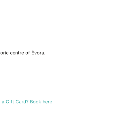
ric centre of Évora.
 a Gift Card? Book here