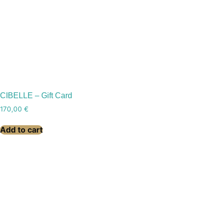
CIBELLE – Gift Card
170,00
€
Add to cart