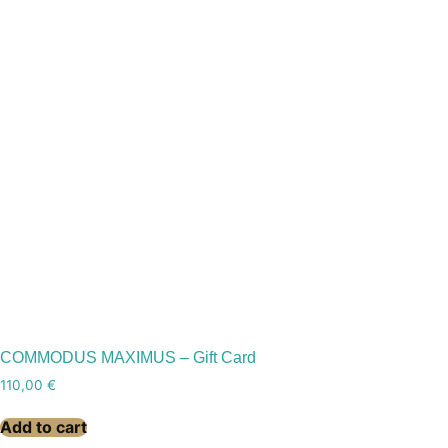
COMMODUS MAXIMUS – Gift Card
110,00
€
Add to cart