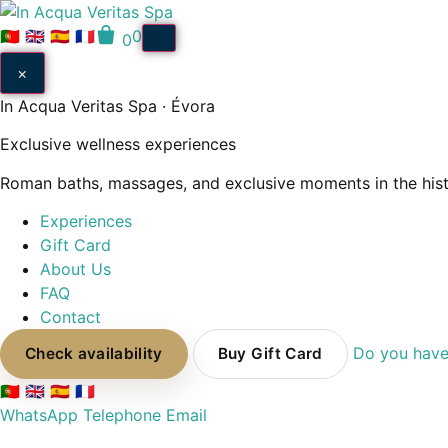
Pular
para
🇵🇹
🇬🇧
🇪🇸
🇫🇷
0
0
o
×
conteúdo
In Acqua Veritas Spa · Évora
Exclusive wellness experiences
Roman baths, massages, and exclusive moments in the histo
Experiences
Gift Card
About Us
FAQ
Contact
Do you have
Check availability
Buy Gift Card
🇵🇹
🇬🇧
🇪🇸
🇫🇷
WhatsApp
Telephone
Email