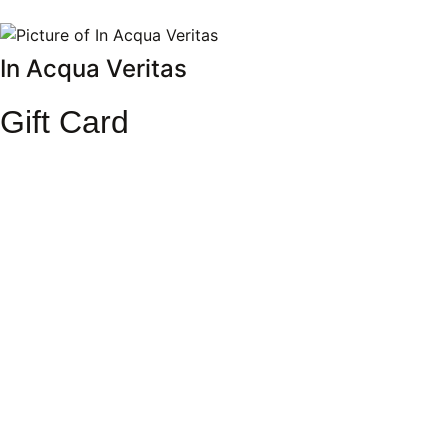
In Acqua Veritas
Gift Card