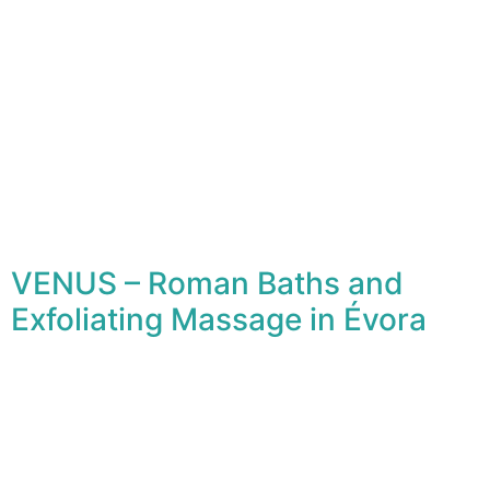
VENUS – Roman Baths and
Exfoliating Massage in Évora