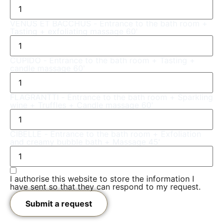
VENUS ET BACCHUS - Entrance to the bath room +
Tasting + exfoliating massage 60'
CUPIDO - Entrance to the bath room + Tasting +
candle massage 60'
FLAGRANTTI - Entrance to the bath room + Sparkling
wine + Truffles + Candle massage 60'
CIBELLE - Entrance to the bath room + Exfoliation
and creamy bubble bath + Massage 45'
I authorise this website to store the information I
have sent so that they can respond to my request.
Submit a request