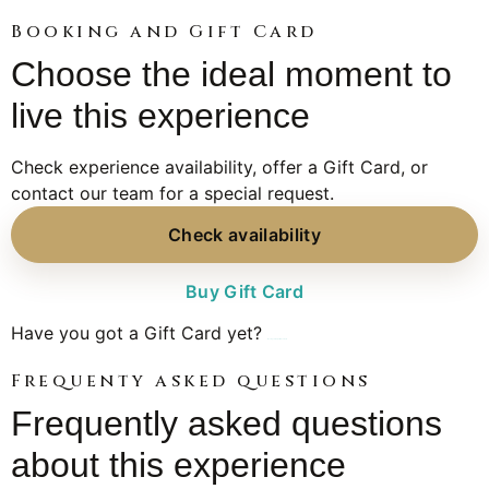
Booking and Gift Card
Choose the ideal moment to
live this experience
Check experience availability, offer a Gift Card, or
contact our team for a special request.
Check availability
Buy Gift Card
Have you got a Gift Card yet?
Book your experience here
Frequenty asked questions
Frequently asked questions
about this experience