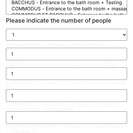
Please indicate the number of people
ROMAN BATHS - Entrance to the bath room
BACCHUS - Entrance to the bath room + Tasting
COMMODUS - Entrance to the bath room + massage
60'
COMMODUS ET BACCHUS - Entrance to the bath
room + Tasting + Massage 60'
COMMODUS MAXIMUS - Entrance to the bath room
+ massage 90'