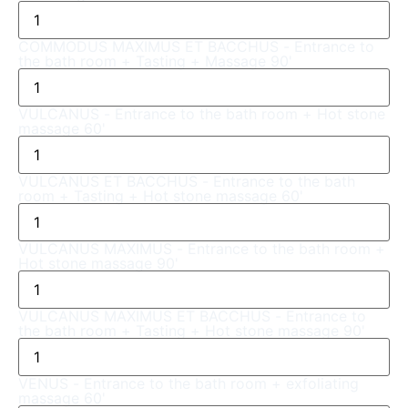
COMMODUS MAXIMUS ET BACCHUS - Entrance to
the bath room + Tasting + Massage 90'
VULCANUS - Entrance to the bath room + Hot stone
massage 60'
VULCANUS ET BACCHUS - Entrance to the bath
room + Tasting + Hot stone massage 60'
VULCANUS MAXIMUS - Entrance to the bath room +
Hot stone massage 90'
VULCANUS MAXIMUS ET BACCHUS - Entrance to
the bath room + Tasting + Hot stone massage 90'
VENUS - Entrance to the bath room + exfoliating
massage 60'