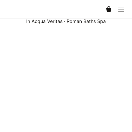
0
In Acqua Veritas · Roman Baths Spa