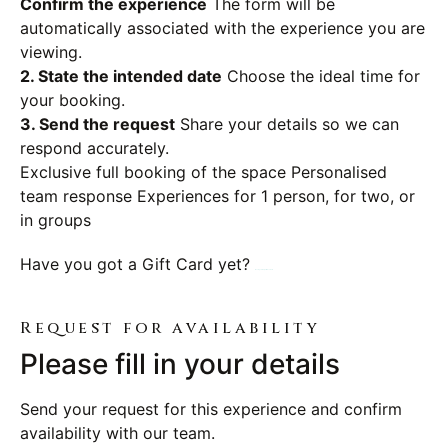
Confirm the experience
The form will be
automatically associated with the experience you are
viewing.
2. State the intended date
Choose the ideal time for
your booking.
3. Send the request
Share your details so we can
respond accurately.
Exclusive full booking of the space
Personalised
team response
Experiences for 1 person, for two, or
in groups
Have you got a Gift Card yet?
Book your experience here
Request for availability
Please fill in your details
Send your request for this experience and confirm
availability with our team.