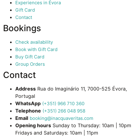
Experiences in Évora
Gift Card
Contact
Bookings
Check availability
Book with Gift Card
Buy Gift Card
Group Orders
Contact
Address
Rua do Imaginário 11, 7000-525 Évora,
Portugal
WhatsApp
(+351) 966 710 360
Telephone
(+351) 266 048 958
Email
booking@inacquaveritas.com
Opening hours
Sunday to Thursday: 10am | 10pm
Fridays and Saturdays: 10am | 11pm