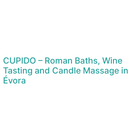
CUPIDO – Roman Baths, Wine
Tasting and Candle Massage in
Évora