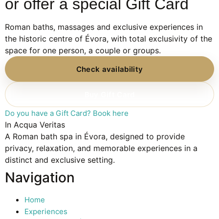
or offer a special Gift Card
Roman baths, massages and exclusive experiences in
the historic centre of Évora, with total exclusivity of the
space for one person, a couple or groups.
Check availability
Buy Gift Card
Do you have a Gift Card? Book here
In Acqua Veritas
A Roman bath spa in Évora, designed to provide
privacy, relaxation, and memorable experiences in a
distinct and exclusive setting.
Navigation
Home
Experiences