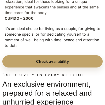
relaxation, ideal for those looking for a unique
experience that awakens the senses and at the same
time cares for the body.
CUPIDO – 200€
It's an ideal choice for living as a couple, for giving to
someone special or for dedicating yourself to a
moment of well-being with time, peace and attention
to detail.
Check availability
Exclusivity in every booking
An exclusive environment,
prepared for a relaxed and
unhurried experience