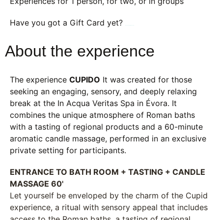
Experiences for 1 person, for two, or in groups
Have you got a Gift Card yet?
Book your experience here
About the experience
The experience
CUPIDO
It was created for those
seeking an engaging, sensory, and deeply relaxing
break at the In Acqua Veritas Spa in Évora. It
combines the unique atmosphere of Roman baths
with a tasting of regional products and a 60-minute
aromatic candle massage, performed in an exclusive
private setting for participants.
ENTRANCE TO BATH ROOM + TASTING + CANDLE
MASSAGE 60'
Let yourself be enveloped by the charm of the Cupid
experience, a ritual with sensory appeal that includes
access to the Roman baths, a tasting of regional