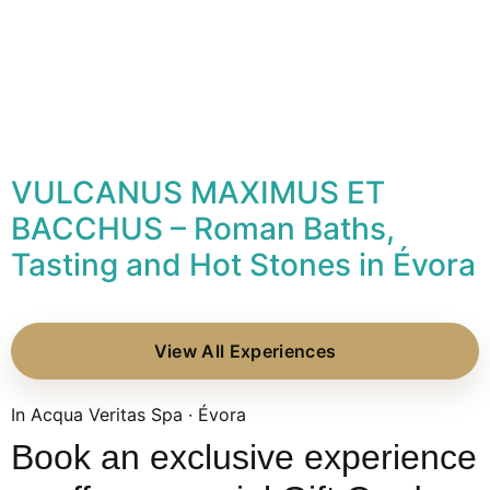
VULCANUS MAXIMUS ET
BACCHUS – Roman Baths,
Tasting and Hot Stones in Évora
View All Experiences
In Acqua Veritas Spa · Évora
Book an exclusive experience