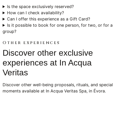
Is the space exclusively reserved?
How can I check availability?
Can I offer this experience as a Gift Card?
Is it possible to book for one person, for two, or for a
group?
Other experiences
Discover other exclusive
experiences at In Acqua
Veritas
Discover other well-being proposals, rituals, and special
moments available at In Acqua Veritas Spa, in Évora.