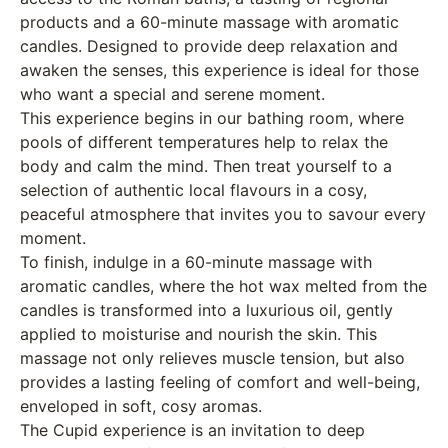
products and a 60-minute massage with aromatic
candles. Designed to provide deep relaxation and
awaken the senses, this experience is ideal for those
who want a special and serene moment.
This experience begins in our bathing room, where
pools of different temperatures help to relax the
body and calm the mind. Then treat yourself to a
selection of authentic local flavours in a cosy,
peaceful atmosphere that invites you to savour every
moment.
To finish, indulge in a 60-minute massage with
aromatic candles, where the hot wax melted from the
candles is transformed into a luxurious oil, gently
applied to moisturise and nourish the skin. This
massage not only relieves muscle tension, but also
provides a lasting feeling of comfort and well-being,
enveloped in soft, cosy aromas.
The Cupid experience is an invitation to deep