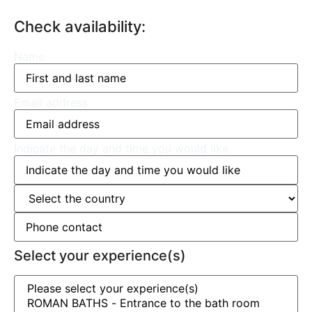
Check availability:
Name
Email address
Indicate the day and time you would like.
Select your experience(s)