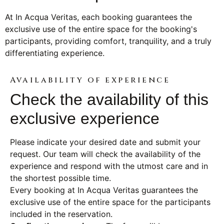
At In Acqua Veritas, each booking guarantees the
exclusive use of the entire space for the booking's
participants, providing comfort, tranquility, and a truly
differentiating experience.
Availability of experience
Check the availability of this
exclusive experience
Please indicate your desired date and submit your
request. Our team will check the availability of the
experience and respond with the utmost care and in
the shortest possible time.
Every booking at In Acqua Veritas guarantees the
exclusive use of the entire space for the participants
included in the reservation.