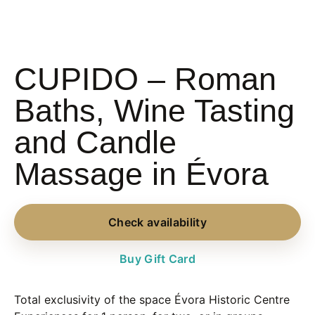
CUPIDO – Roman
Baths, Wine Tasting
and Candle
Massage in Évora
Check availability
Buy Gift Card
Total exclusivity of the space
Évora Historic Centre